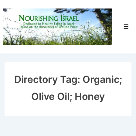
↓
Skip
to
Men
Main
Content
Directory Tag:
Organic;
Olive Oil; Honey