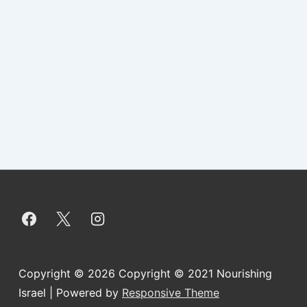
Copyright © 2026
Copyright © 2021 Nourishing
Israel
| Powered by
Responsive Theme