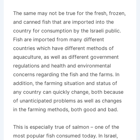
The same may not be true for the fresh, frozen,
and canned fish that are imported into the
country for consumption by the Israeli public.
Fish are imported from many different
countries which have different methods of
aquaculture, as well as different government
regulations and health and environmental
concerns regarding the fish and the farms. In
addition, the farming situation and status of
any country can quickly change, both because
of unanticipated problems as well as changes
in the farming methods, both good and bad.
This is especially true of salmon – one of the
most popular fish consumed today. In Israel,