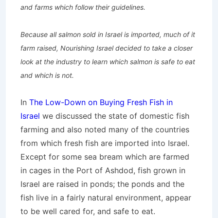
and farms which follow their guidelines.
Because all salmon sold in Israel is imported, much of it
farm raised, Nourishing Israel decided to take a closer
look at the industry to learn which salmon is safe to eat
and which is not.
In
The Low-Down on Buying Fresh Fish in
Israel
we discussed the state of domestic fish
farming and also noted many of the countries
from which fresh fish are imported into Israel.
Except for some sea bream which are farmed
in cages in the Port of Ashdod, fish grown in
Israel are raised in ponds; the ponds and the
fish live in a fairly natural environment, appear
to be well cared for, and safe to eat.