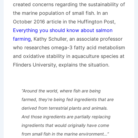
created concerns regarding the sustainability of
the marine population of small fish. In an
October 2016 article in the Huffington Post,
Everything you should know about salmon
farming
, Kathy Schuller, an associate professor
who researches omega-3 fatty acid metabolism
and oxidative stability in aquaculture species at
Flinders University, explains the situation.
“
Around the world, where fish are being
farmed, they’re being fed ingredients that are
derived from terrestrial plants and animals.
And those ingredients are partially replacing
ingredients that would originally have come
from small fish in the marine environment…”