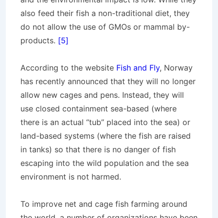
also feed their fish a non-traditional diet, they
do not allow the use of GMOs or mammal by-
products.
[5]
According to the website
Fish and Fly
, Norway
has recently announced that they will no longer
allow new cages and pens. Instead, they will
use closed containment sea-based (where
there is an actual “tub” placed into the sea) or
land-based systems (where the fish are raised
in tanks) so that there is no danger of fish
escaping into the wild population and the sea
environment is not harmed.
To improve net and cage fish farming around
the world, a number of organizations have been