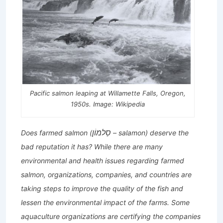
Pacific salmon leaping at Willamette Falls, Oregon,
1950s. Image: Wikipedia
סַלמוֹן
Does farmed salmon (
– salamon) deserve the
bad reputation it has? While there are many
environmental and health issues regarding farmed
salmon, organizations, companies, and countries are
taking steps to improve the quality of the fish and
lessen the environmental impact of the farms. Some
aquaculture organizations are certifying the companies