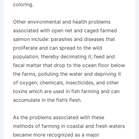
coloring.
Other environmental and health problems
associated with open net and caged farmed
salmon include: parasites and diseases that
proliferate and can spread to the wild
population, thereby decimating it; feed and
fecal matter that drop to the ocean floor below
the farms, polluting the water and depriving it
of oxygen; chemicals, insecticides, and other
toxins which are used in fish farming and can
accumulate in the fish’s flesh.
As the problems associated with these
methods of farming in coastal and fresh waters
became more recognized as a major