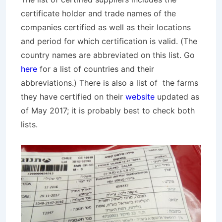
certificate holder and trade names of the
companies certified as well as their locations
and period for which certification is valid. (The
country names are abbreviated on this list. Go
here
for a list of countries and their
abbreviations.) There is also a list of the farms
they have certified on their
website
updated as
of May 2017; it is probably best to check both
lists.