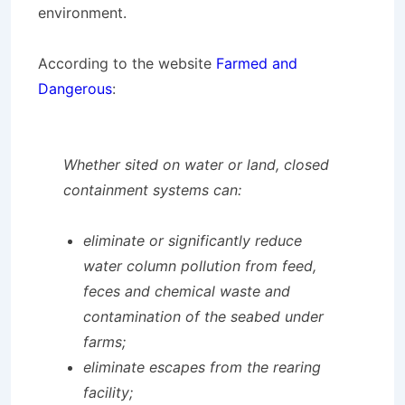
environment.
According to the website
Farmed and
Dangerous
:
Whether sited on water or land, closed
containment systems can:
eliminate or significantly reduce
water column pollution from feed,
feces and chemical waste and
contamination of the seabed under
farms;
eliminate escapes from the rearing
facility;