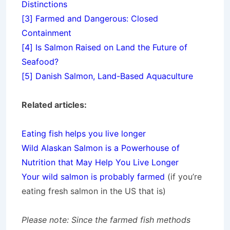
Distinctions
[3]
Farmed and Dangerous: Closed
Containment
[4]
Is Salmon Raised on Land the Future of
Seafood?
[5]
Danish Salmon, Land-Based Aquaculture
Related articles:
Eating fish helps you live longer
Wild Alaskan Salmon is a Powerhouse of
Nutrition that May Help You Live Longer
Your wild salmon is probably farmed
(if you’re
eating fresh salmon in the US that is)
Please note: Since the farmed fish methods