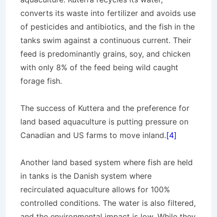
converts its waste into fertilizer and avoids use
of pesticides and antibiotics, and the fish in the
tanks swim against a continuous current. Their
feed is predominantly grains, soy, and chicken
with only 8% of the feed being wild caught
forage fish.
The success of Kuttera and the preference for
land based aquaculture is putting pressure on
Canadian and US farms to move inland.
[4]
Another land based system where fish are held
in tanks is the Danish system where
recirculated aquaculture allows for 100%
controlled conditions. The water is also filtered,
and the environmental impact is low. While they