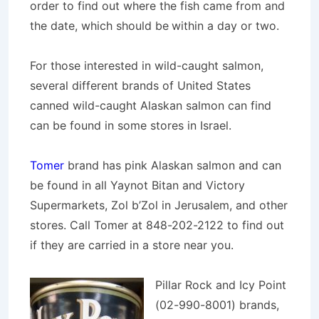
order to find out where the fish came from and
the date, which should be
within a day or two.
For those interested in wild-caught salmon,
several different brands of United States
canned wild-caught Alaskan salmon can find
can be found in some stores in Israel.
Tomer
brand has pink Alaskan salmon and can
be found in all Yaynot Bitan and Victory
Supermarkets, Zol b’Zol in Jerusalem, and other
stores. Call Tomer at 848-202-2122 to find out
if they are carried in a store near you.
Pillar Rock and Icy Point
(02-990-8001) brands,