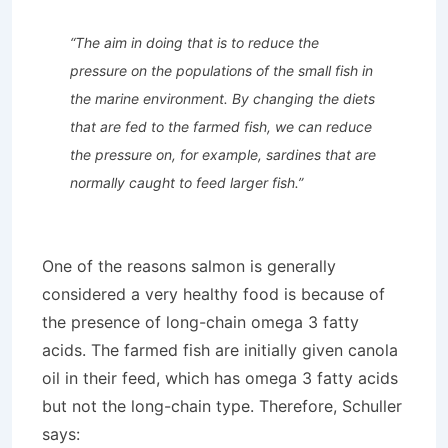
“The aim in doing that is to reduce the
pressure on the populations of the small fish in
the marine environment. By changing the diets
that are fed to the farmed fish, we can reduce
the pressure on, for example, sardines that are
normally caught to feed larger fish.”
One of the reasons salmon is generally
considered a very healthy food is because of
the presence of long-chain omega 3 fatty
acids. The farmed fish are initially given canola
oil in their feed, which has omega 3 fatty acids
but not the long-chain type. Therefore, Schuller
says: