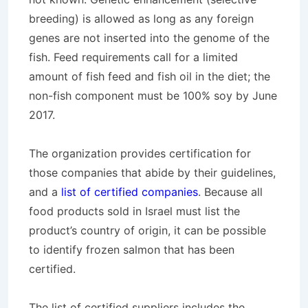
breeding) is allowed as long as any foreign
genes are not inserted into the genome of the
fish. Feed requirements call for a limited
amount of fish feed and fish oil in the diet; the
non-fish component must be 100% soy by June
2017.
The organization provides certification for
those companies that abide by their guidelines,
and a
list of certified companies
. Because all
food products sold in Israel must list the
product’s country of origin, it can be possible
to identify frozen salmon that has been
certified.
The list of certified suppliers includes the