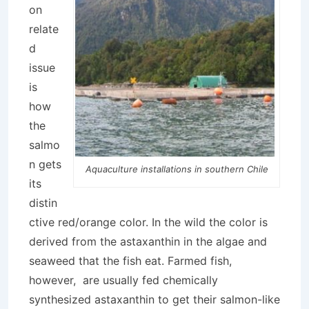
on
relate
d
issue
is
how
the
salmo
n gets
Aquaculture installations in southern Chile
its
distin
ctive red/orange color. In the wild the color is
derived from the astaxanthin in the algae and
seaweed that the fish eat. Farmed fish,
however, are usually fed chemically
synthesized astaxanthin to get their salmon-like