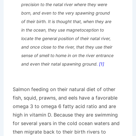
precision to the natal
river where they were
born, and even to the very spawning ground
of their birth. It is thought that, when they are
in the ocean, they use magnetoception
to
locate the general position of their natal river,
and once close to the river, that they use their
sense of smell to home in on
the river entrance
and even their natal spawning ground.
[1]
Salmon feeding on their natural diet of other
fish, squid, prawns, and eels have a favorable
omega 3 to omega 6 fatty acid ratio and are
high in vitamin D. Because they are swimming
for several years in the cold ocean waters and
then migrate back to their birth rivers to