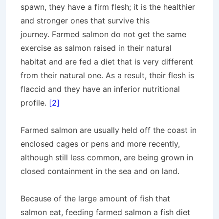
spawn, they have a firm flesh; it is the healthier
and stronger ones that survive this
journey. Farmed salmon do not get the same
exercise as salmon raised in their natural
habitat and are fed a diet that is very different
from their natural one. As a result, their flesh is
flaccid and they have an inferior nutritional
profile.
[2]
Farmed salmon are usually held off the coast in
enclosed cages or pens and more recently,
although still less common, are being grown in
closed containment in the sea and on land.
Because of the large amount of fish that
salmon eat, feeding farmed salmon a fish diet