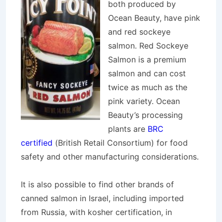
both produced by
Ocean Beauty, have pink
and red sockeye
salmon. Red Sockeye
Salmon is a premium
salmon and can cost
twice as much as the
pink variety. Ocean
Beauty’s processing
plants are
BRC
certified
(British Retail Consortium) for food
safety and other manufacturing considerations.
It is also possible to find other brands of
canned salmon in Israel, including imported
from Russia, with kosher certification, in