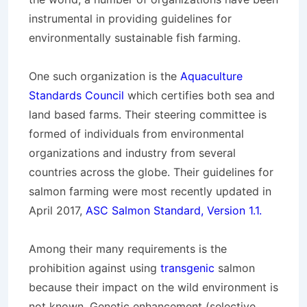
instrumental in providing guidelines for
environmentally sustainable fish farming.
One such organization is the
Aquaculture
Standards Council
which certifies both sea and
land based farms. Their steering committee is
formed of individuals from environmental
organizations and industry from several
countries across the globe. Their guidelines for
salmon farming were most recently updated in
April 2017,
ASC Salmon Standard, Version 1.1.
Among their many requirements is the
prohibition against using
transgenic
salmon
because their impact on the wild environment is
not known. Genetic enhancement (selective