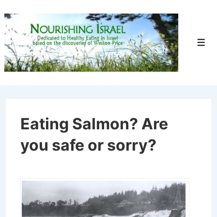
↓
Skip
to
Men
Main
Content
Eating Salmon? Are
you safe or sorry?