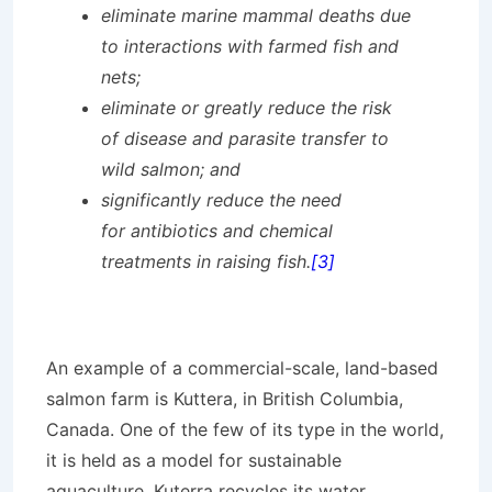
eliminate marine mammal deaths due
to interactions with farmed fish and
nets;
eliminate or greatly reduce the risk
of disease and parasite transfer to
wild salmon; and
significantly reduce the need
for antibiotics and chemical
treatments in raising fish.
[3]
An example of a commercial-scale, land-based
salmon farm is Kuttera, in British Columbia,
Canada. One of the few of its type in the world,
it is held as a model for sustainable
aquaculture. Kuterra recycles its water,