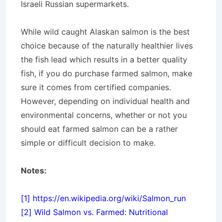
Israeli Russian supermarkets.
While wild caught Alaskan salmon is the best
choice because of the naturally healthier lives
the fish lead which results in a better quality
fish, if you do purchase farmed salmon, make
sure it comes from certified companies.
However, depending on individual health and
environmental concerns, whether or not you
should eat farmed salmon can be a rather
simple or difficult decision to make.
Notes:
[1]
https://en.wikipedia.org/wiki/Salmon_run
[2]
Wild Salmon vs. Farmed: Nutritional