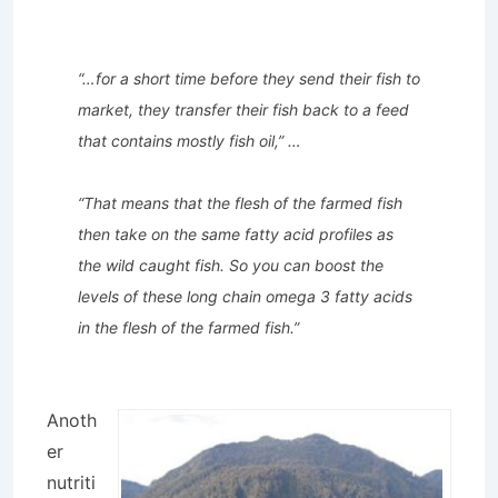
“…for a short time before they send their fish to
market, they transfer their fish back to a feed
that contains mostly fish oil,” …
“That means that the flesh of the farmed fish
then take on the same fatty acid profiles as
the wild caught fish. So you can boost the
levels of these long chain omega 3 fatty acids
in the flesh of the farmed fish.”
Anoth
er
nutriti