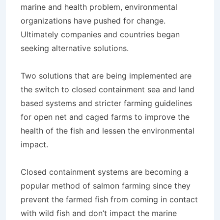
marine and health problem, environmental
organizations have pushed for change.
Ultimately companies and countries began
seeking alternative solutions.
Two solutions that are being implemented are
the switch to closed containment sea and land
based systems and stricter farming guidelines
for open net and caged farms to improve the
health of the fish and lessen the environmental
impact.
Closed containment systems are becoming a
popular method of salmon farming since they
prevent the farmed fish from coming in contact
with wild fish and don’t impact the marine