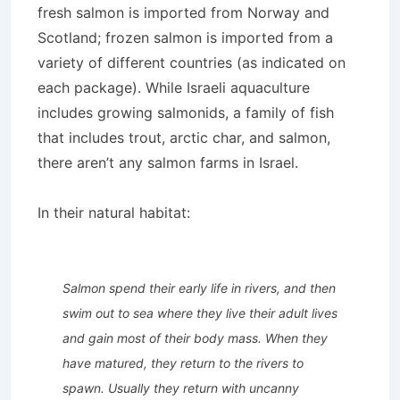
fresh salmon is imported from Norway and
Scotland; frozen salmon is imported from a
variety of different countries (as indicated on
each package). While Israeli aquaculture
includes growing salmonids, a family of fish
that includes trout, arctic char, and salmon,
there aren’t any salmon farms in Israel.
In their natural habitat:
Salmon spend their early life in rivers, and then
swim out to sea where they live their adult lives
and gain most of their body mass. When they
have matured, they return to the rivers to
spawn. Usually they return with uncanny