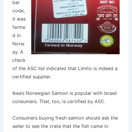
bar
code,
it was
farme
d in
Norw
ay. A
check
of the ASC list indicates that Limito is indeed a
certified supplier.
Ikea’s Norwegian Salmon is popular with Israeli
consumers. That, too, is certified by ASC.
Consumers buying fresh salmon should ask the
seller to see the crate that the fish came in