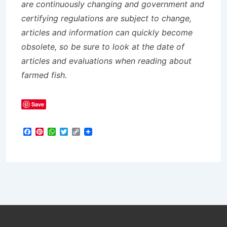
are continuously changing and government and
certifying regulations are subject to change,
articles and information can quickly become
obsolete, so be sure to look at the date of
articles and evaluations when reading about
farmed fish.
Save
F
P
W
T
C
a
i
h
w
o
c
n
a
i
p
e
t
t
t
y
b
e
s
t
L
o
r
A
e
i
o
e
p
r
n
k
s
p
k
t