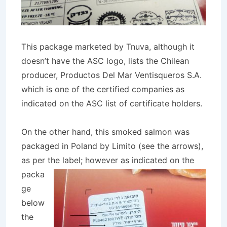
This package marketed by Tnuva, although it
doesn’t have the ASC logo, lists the Chilean
producer, Productos Del Mar Ventisqueros S.A.
which is one of the certified companies as
indicated on the ASC list of certificate holders.
On the other hand, this smoked salmon was
packaged in Poland by Limito (see the arrows),
as per the
label; however as indicated on the
packa
ge
below
the