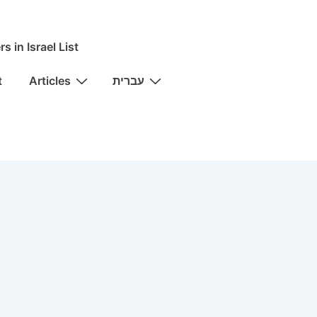
rs in Israel List
t
Articles
עברית