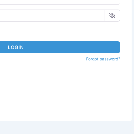
LOGIN
Forgot password?