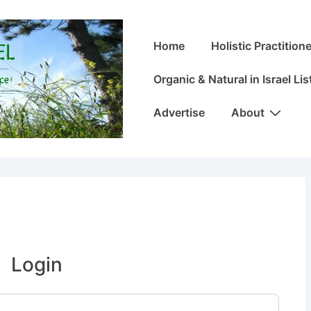
Main
Home
Holistic Practitione
Navigation
Organic & Natural in Israel Lis
Advertise
About
Login