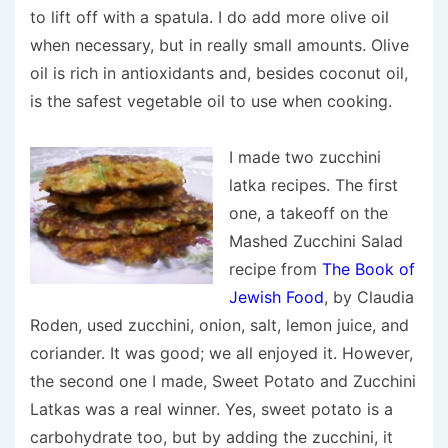
to lift off with a spatula. I do add more olive oil
when necessary, but in really small amounts. Olive
oil is rich in antioxidants and, besides coconut oil,
is the safest vegetable oil to use when cooking.
I made two zucchini
latka recipes. The first
one, a takeoff on the
Mashed Zucchini Salad
recipe from
The Book of
Jewish Food
, by Claudia
Roden, used zucchini, onion, salt, lemon juice, and
coriander. It was good; we all enjoyed it. However,
the second one I made,
Sweet Potato
and Zucchini
Latkas was a real winner. Yes, sweet potato is a
carbohydrate too, but by adding the zucchini, it