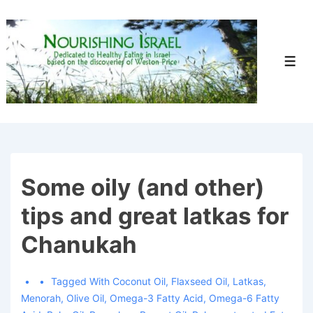
↓
Skip
to
Men
Main
Content
Some oily (and other)
tips and great latkas for
Chanukah
Tagged With
Coconut Oil
,
Flaxseed Oil
,
Latkas
,
Menorah
,
Olive Oil
,
Omega-3 Fatty Acid
,
Omega-6 Fatty