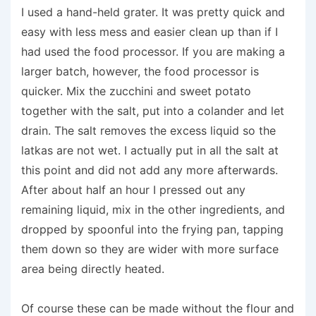
I used a hand-held grater. It was pretty quick and
easy with less mess and easier clean up than if I
had used the food processor. If you are making a
larger batch, however, the food processor is
quicker. Mix the zucchini and sweet potato
together with the salt, put into a colander and let
drain. The salt removes the excess liquid so the
latkas are not wet. I actually put in all the salt at
this point and did not add any more afterwards.
After about half an hour I pressed out any
remaining liquid, mix in the other ingredients, and
dropped by spoonful into the frying pan, tapping
them down so they are wider with more surface
area being directly heated.
Of course these can be made without the flour and