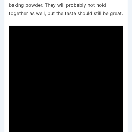
baking powder. They will probably not hold
together as well, but the taste should still be great.