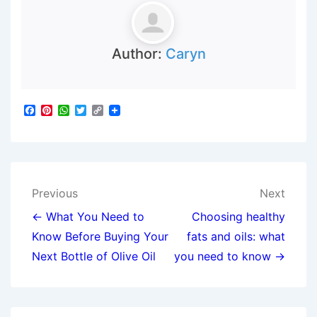
Author:
Caryn
F
P
W
T
C
a
i
h
w
o
c
n
a
i
p
e
t
t
t
y
b
e
s
t
L
o
r
A
e
i
o
e
p
r
n
Post
k
s
p
k
Previous
Next
t
navigation
← What You Need to
Choosing healthy
Know Before Buying Your
fats and oils: what
Next Bottle of Olive Oil
you need to know →