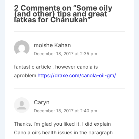
2 Comments on “
Some oily
(and other) tips and great
latkas for Chanukah
”
moishe Kahan
December 18, 2017 at 2:35 pm
fantastic article , however canola is
aproblem.
https://draxe.com/canola-oil-gm/
Caryn
December 18, 2017 at 2:40 pm
Thanks. I’m glad you liked it. I did explain
Canola oil’s health issues in the paragraph