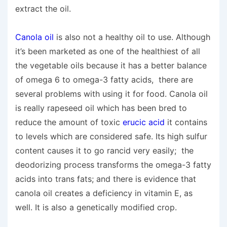
extract the oil.
Canola oil
is also not a healthy oil to use. Although
it’s been marketed as one of the healthiest of all
the vegetable oils because it has a better balance
of omega 6 to omega-3 fatty acids, there are
several problems with using it for food. Canola oil
is really rapeseed oil which has been bred to
reduce the amount of toxic
erucic acid
it contains
to levels which are considered safe. Its high sulfur
content causes it to go rancid very easily; the
deodorizing process transforms the omega-3 fatty
acids into trans fats; and there is evidence that
canola oil creates a deficiency in vitamin E, as
well. It is also a genetically modified crop.