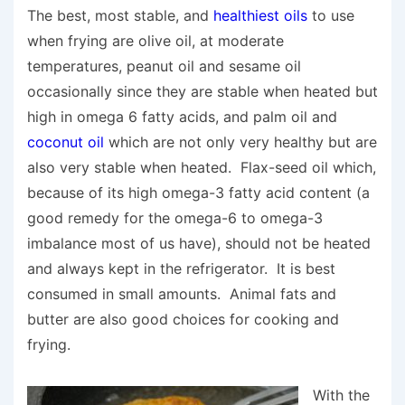
The best, most stable, and
healthiest oils
to use
when frying are olive oil, at moderate
temperatures, peanut oil and sesame oil
occasionally since they are stable when heated but
high in omega 6 fatty acids, and palm oil and
coconut oil
which are not only very healthy but are
also very stable when heated. Flax-seed oil which,
because of its high omega-3 fatty acid content (a
good remedy for the omega-6 to omega-3
imbalance most of us have), should not be heated
and always kept in the refrigerator. It is best
consumed in small amounts. Animal fats and
butter are also good choices for cooking and
frying.
With the