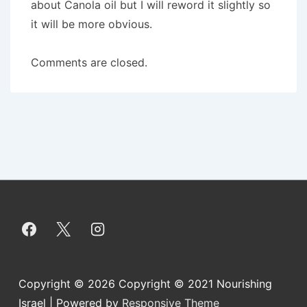
about Canola oil but I will reword it slightly so
it will be more obvious.
Comments are closed.
Copyright © 2026
Copyright © 2021 Nourishing
Israel
| Powered by
Responsive Theme