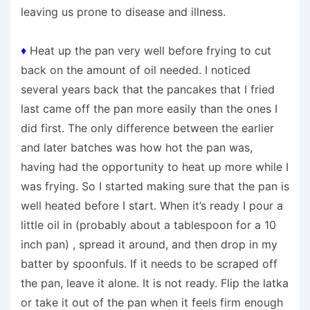
leaving us prone to disease and illness.
♦
Heat up the pan very well before frying to cut
back on the amount of oil needed. I noticed
several years back that the pancakes that I fried
last came off the pan more easily than the ones I
did first. The only difference between the earlier
and later batches was how hot the pan was,
having had the opportunity to heat up more while I
was frying. So I started making sure that the pan is
well heated before I start. When it’s ready I pour a
little oil in (probably about a tablespoon for a 10
inch pan) , spread it around, and then drop in my
batter by spoonfuls. If it needs to be scraped off
the pan, leave it alone. It is not ready. Flip the latka
or take it out of the pan when it feels firm enough