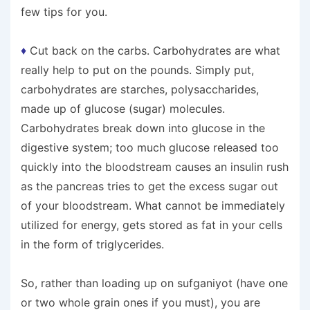
few tips for you.
♦
Cut back on the carbs. Carbohydrates are what
really help to put on the pounds. Simply put,
carbohydrates are starches, polysaccharides,
made up of glucose (sugar) molecules.
Carbohydrates break down into glucose in the
digestive system; too much glucose released too
quickly into the bloodstream causes an insulin rush
as the pancreas tries to get the excess sugar out
of your bloodstream. What cannot be immediately
utilized for energy, gets stored as fat in your cells
in the form of triglycerides.
So, rather than loading up on sufganiyot (have one
or two whole grain ones if you must), you are