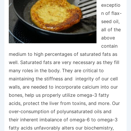
exceptio
n of flax-
seed oil,
all of the
above
contain
medium to high percentages of saturated fats as
well. Saturated fats are very necessary as they fill
many roles in the body. They are critical to
maintaining the stiffness and integrity of our cell
walls, are needed to incorporate calcium into our
bones, help us properly utilize omega-3 fatty
acids, protect the liver from toxins, and more. Our
over-consumption of polyunsaturated oils and
their inherent imbalance of omega-6 to omega-3
fatty acids unfavorably alters our biochemistry,