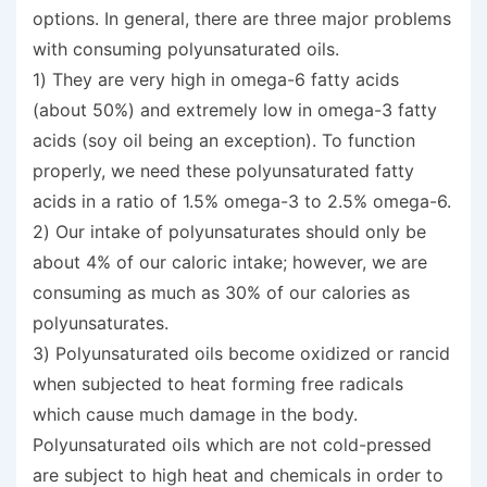
options. In general, there are three major problems
with consuming polyunsaturated oils.
1) They are very high in omega-6 fatty acids
(about 50%) and extremely low in omega-3 fatty
acids (soy oil being an exception). To function
properly, we need these polyunsaturated fatty
acids in a ratio of 1.5% omega-3 to 2.5% omega-6.
2) Our intake of polyunsaturates should only be
about 4% of our caloric intake; however, we are
consuming as much as 30% of our calories as
polyunsaturates.
3) Polyunsaturated oils become oxidized or rancid
when subjected to heat forming free radicals
which cause much damage in the body.
Polyunsaturated oils which are not cold-pressed
are subject to high heat and chemicals in order to