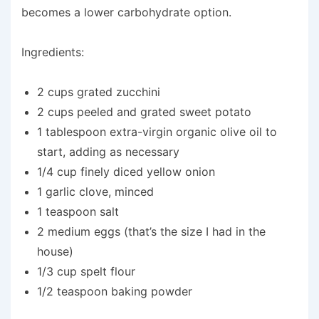
becomes a lower carbohydrate option.
Ingredients:
2 cups grated zucchini
2 cups peeled and grated sweet potato
1 tablespoon extra-virgin organic olive oil to
start, adding as necessary
1/4 cup finely diced yellow onion
1 garlic clove, minced
1 teaspoon salt
2 medium eggs (that’s the size I had in the
house)
1/3 cup spelt flour
1/2 teaspoon baking powder