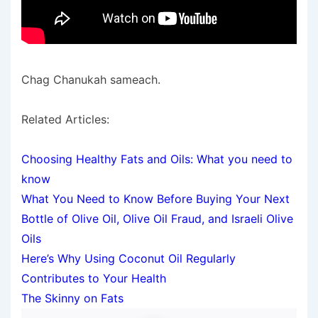
Chag Chanukah sameach.
Related Articles:
Choosing Healthy Fats and Oils: What you need to
know
What You Need to Know Before Buying Your Next
Bottle of Olive Oil, Olive Oil Fraud, and Israeli Olive
Oils
Here’s Why Using Coconut Oil Regularly
Contributes to Your Health
The Skinny on Fats