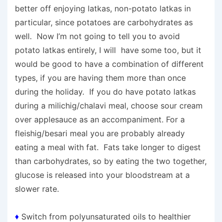
better off enjoying latkas, non-potato latkas in
particular, since potatoes are carbohydrates as
well. Now I’m not going to tell you to avoid
potato latkas entirely, I will have some too, but it
would be good to have a combination of different
types, if you are having them more than once
during the holiday. If you do have potato latkas
during a milichig/chalavi meal, choose sour cream
over applesauce as an accompaniment. For a
fleishig/besari meal you are probably already
eating a meal with fat. Fats take longer to digest
than carbohydrates, so by eating the two together,
glucose is released into your bloodstream at a
slower rate.
♦
Switch from polyunsaturated oils to healthier