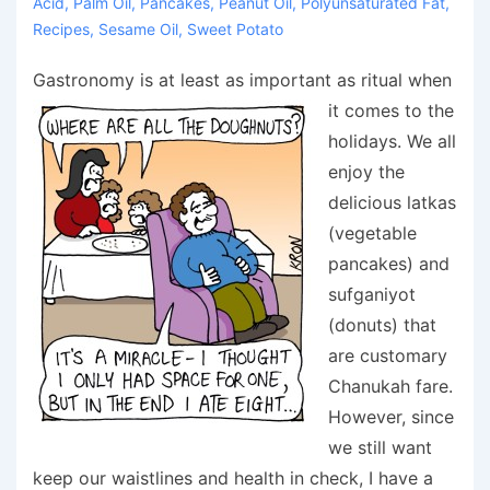
Acid
,
Palm Oil
,
Pancakes
,
Peanut Oil
,
Polyunsaturated Fat
,
Recipes
,
Sesame Oil
,
Sweet Potato
Gastronomy is at least as important as ritual when
it comes to the
holidays. We all
enjoy the
delicious latkas
(vegetable
pancakes) and
sufganiyot
(donuts) that
are customary
Chanukah fare.
However, since
we still want
keep our waistlines and health in check, I have a