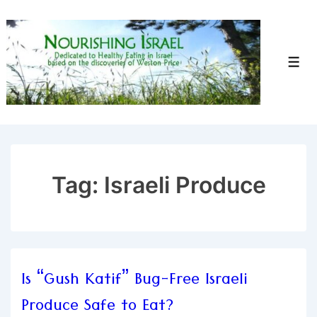
↓
Skip
to
Men
Main
Content
Tag:
Israeli Produce
Is “Gush Katif” Bug-Free Israeli
Produce Safe to Eat?