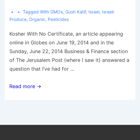
Tagged With
GMOs
,
Gush Katif
,
Israel
,
Israeli
Produce
,
Organic
,
Pesticides
Kosher With No Certificate, an article appearing
online in Globes on June 19, 2014 and in the
Sunday, June 22, 2014 Business & Finance section
of The Jerusalem Post (where I saw it) answered a
question that I’ve had for …
Is
Read more →
“Gush
Katif”
Bug-
Free
Israeli
Produce