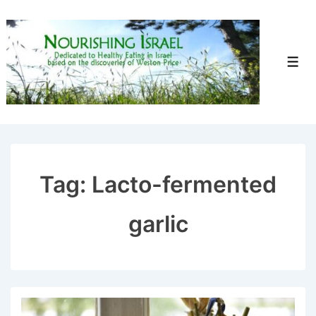
↓
Skip
to
Men
Main
Content
Tag:
Lacto-fermented
garlic