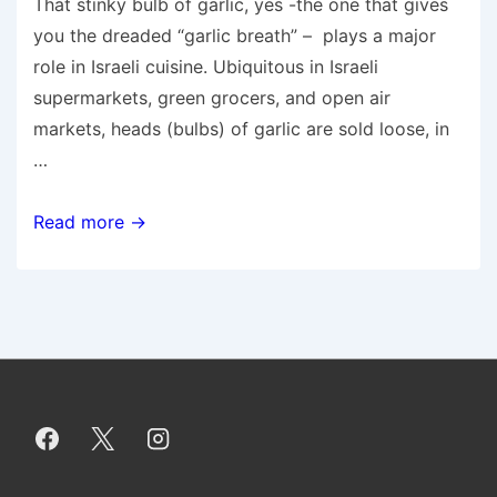
That stinky bulb of garlic, yes -the one that gives
you the dreaded “garlic breath” – plays a major
role in Israeli cuisine. Ubiquitous in Israeli
supermarkets, green grocers, and open air
markets, heads (bulbs) of garlic are sold loose, in
…
The
Read more →
Ins
and
Outs
of
Buying
and
Storing
Garlic