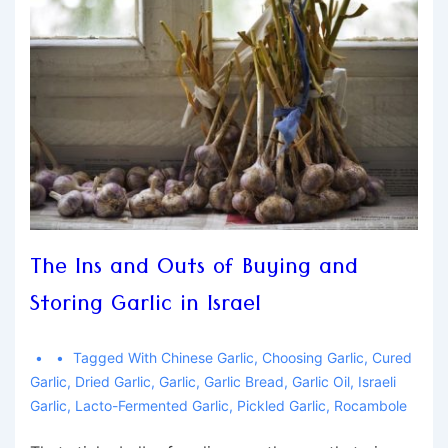
The Ins and Outs of Buying and
Storing Garlic in Israel
Tagged With
Chinese Garlic
,
Choosing Garlic
,
Cured
Garlic
,
Dried Garlic
,
Garlic
,
Garlic Bread
,
Garlic Oil
,
Israeli
Garlic
,
Lacto-Fermented Garlic
,
Pickled Garlic
,
Rocambole