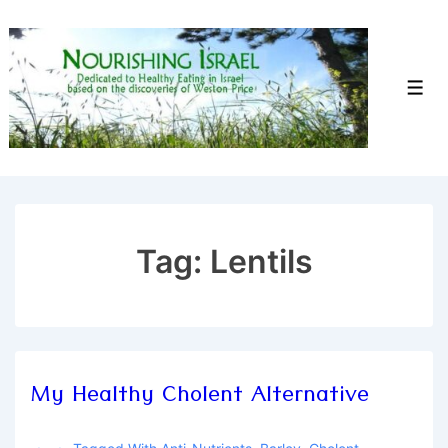
↓
Skip
to
Men
Main
Content
Tag:
Lentils
My Healthy Cholent Alternative