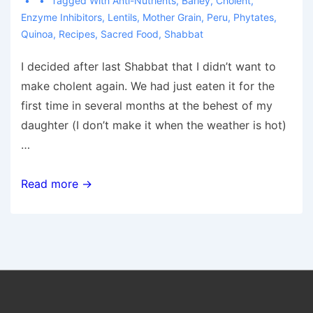
Tagged With
Anti-Nutrients
,
Barley
,
Cholent
,
Enzyme Inhibitors
,
Lentils
,
Mother Grain
,
Peru
,
Phytates
,
Quinoa
,
Recipes
,
Sacred Food
,
Shabbat
I decided after last Shabbat that I didn’t want to
make cholent again. We had just eaten it for the
first time in several months at the behest of my
daughter (I don’t make it when the weather is hot)
…
My
Read more →
Healthy
Cholent
Alternative